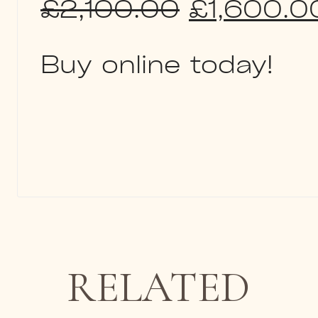
Original
£
2,100.00
£
1,600.0
price
Buy online today!
was:
£2,100.0
RELATED