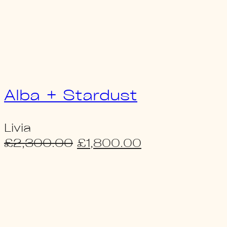
Alba + Stardust
Livia
Original
Current
£
2,300.00
£
1,800.00
price
price
was:
is:
£2,300.00.
£1,800.00.