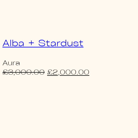
Alba + Stardust
Aura
Original
Current
£
3,000.00
£
2,000.00
price
price
was:
is:
£3,000.00.
£2,000.00.