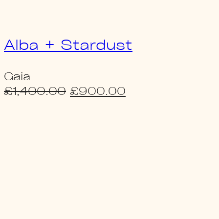
Alba + Stardust
Gaia
Original
Current
£
1,400.00
£
900.00
price
price
was:
is:
£1,400.00.
£900.00.