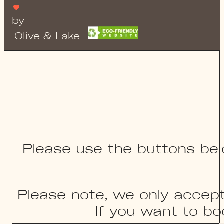
by
Olive & Lake
Please use the buttons bel
Please note, we only accep
If you want to bo