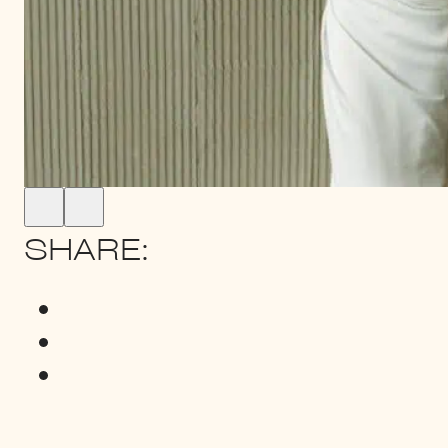
SHARE: