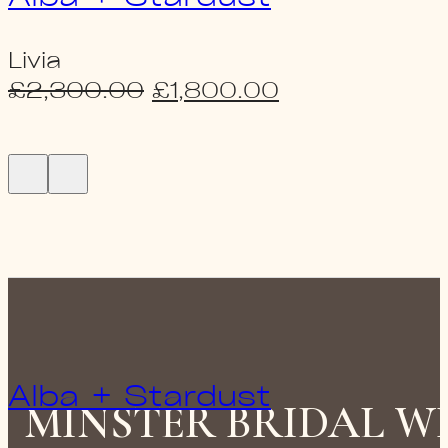
Livia
Original
Current
£
2,300.00
£
1,800.00
price
price
was:
is:
£2,300.00.
£1,800.00.
Alba + Stardust
MINSTER BRIDAL 