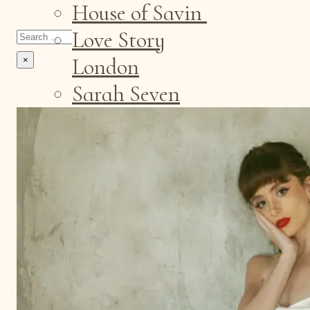
House of Savin
Search
Love Story
London
×
Sarah Seven
Contact
Sample Sale
Events
Appointments