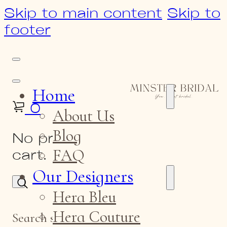
Skip to main content
Skip to
footer
Home
0
About Us
Blog
No products in the
FAQ
cart.
Our Designers
Hera Bleu
Hera Couture
Search site