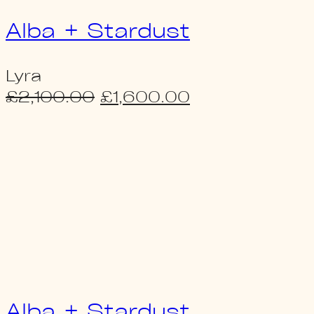
Alba + Stardust
Lyra
Original
Current
£
2,100.00
£
1,600.00
price
price
was:
is:
£2,100.00.
£1,600.00.
Alba + Stardust