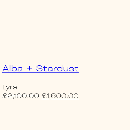
Alba + Stardust
Lyra
Original
Current
£
2,100.00
£
1,600.00
price
price
was:
is:
£2,100.00.
£1,600.00.