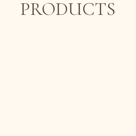
PRODUCTS