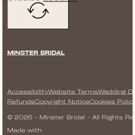
price
price
was:
is:
£1,400.00.
£900.00.
MINSTER BRIDAL
Accessibility
Website Terms
Wedding Dr
Refunds
Copyright Notice
Cookies Polic
© 2026 - Minster Bridal - All Rights R
Made with