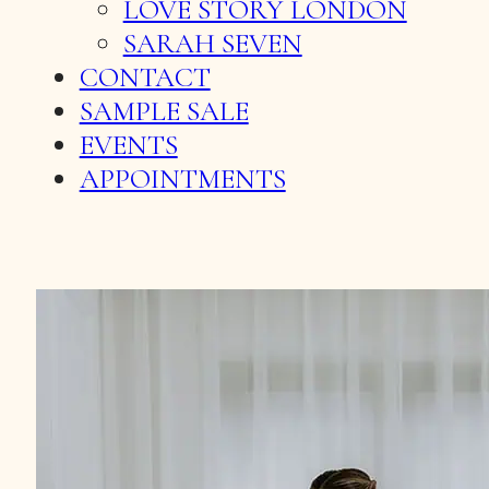
LOVE STORY LONDON
SARAH SEVEN
CONTACT
SAMPLE SALE
EVENTS
APPOINTMENTS