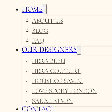
HOME
ABOUT US
BLOG
FAQ
OUR DESIGNERS
HERA BLEU
HERA COUTURE
HOUSE OF SAVIN
LOVE STORY LONDON
SARAH SEVEN
CONTACT