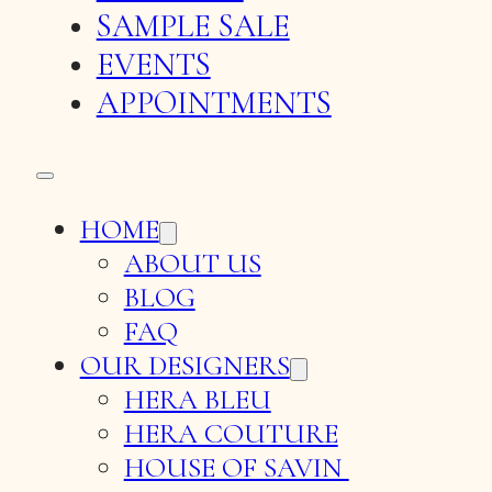
SAMPLE SALE
EVENTS
APPOINTMENTS
HOME
ABOUT US
BLOG
FAQ
OUR DESIGNERS
HERA BLEU
HERA COUTURE
HOUSE OF SAVIN