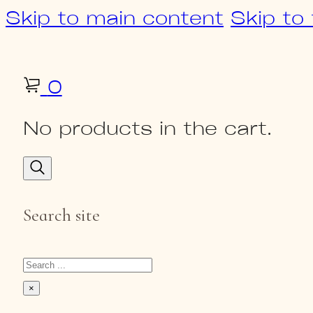
Skip to main content
Skip to
0
No products in the cart.
Search site
Search
×