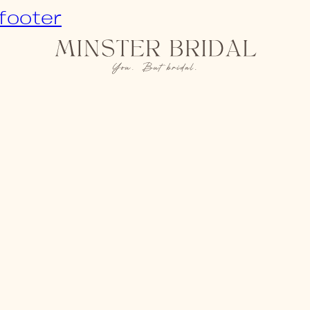
 footer