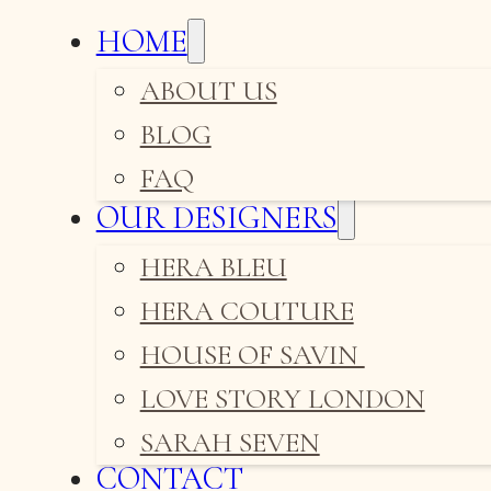
HOME
ABOUT US
BLOG
FAQ
OUR DESIGNERS
HERA BLEU
HERA COUTURE
HOUSE OF SAVIN
LOVE STORY LONDON
SARAH SEVEN
CONTACT