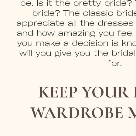
be. Is it the pretty brid
bride? The classic bride
appreciate all the dresses
and how amazing you feel 
you make a decision is kn
will you give you the brida
for.
KEEP YOUR 
WARDROBE 