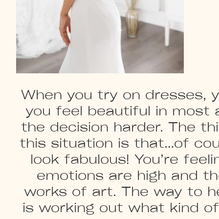
When you try on dresses, yo
you feel beautiful in most
the decision harder. The t
this situation is that…of co
look fabulous! You’re feeli
emotions are high and th
works of art. The way to h
is working out what kind o