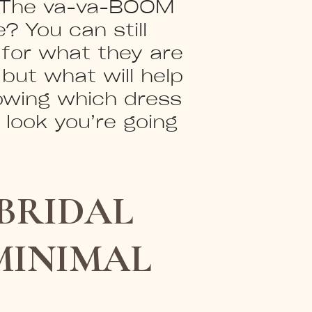
e? The va-va-BOOM
? You can still
 for what they are
but what will help
owing which dress
l look you’re going
BRIDAL
MINIMAL