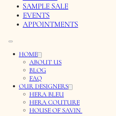
SAMPLE SALE
EVENTS
APPOINTMENTS
HOME
ABOUT US
BLOG
FAQ
OUR DESIGNERS
HERA BLEU
HERA COUTURE
HOUSE OF SAVIN