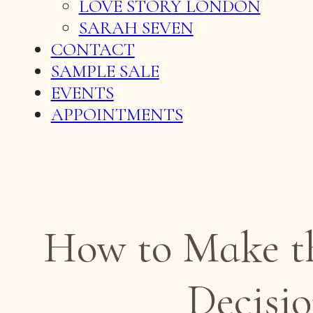
LOVE STORY LONDON
SARAH SEVEN
CONTACT
SAMPLE SALE
EVENTS
APPOINTMENTS
How to Make the
Decisio