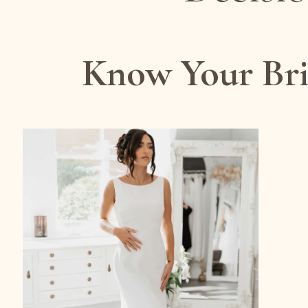
Know Your Bri