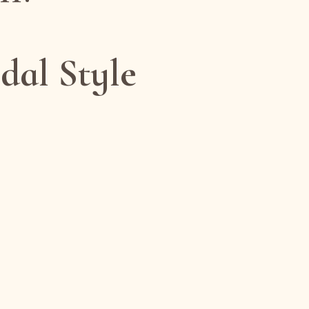
dal Style