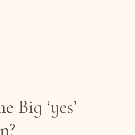
 Big ‘yes’
n?