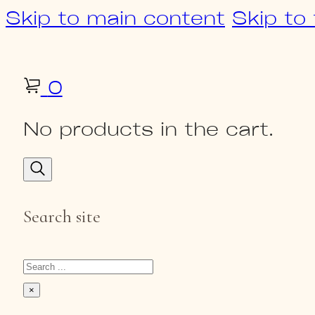
Skip to main content
Skip to
0
No products in the cart.
Search site
Search
×