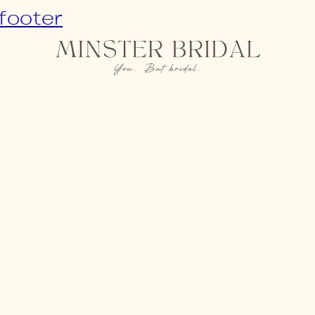
 footer