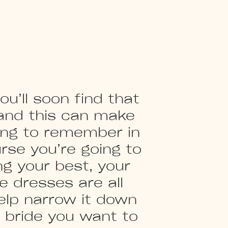
u’ll soon find that
 and this can make
hing to remember in
urse you’re going to
ng your best, your
e dresses are all
elp narrow it down
f bride you want to