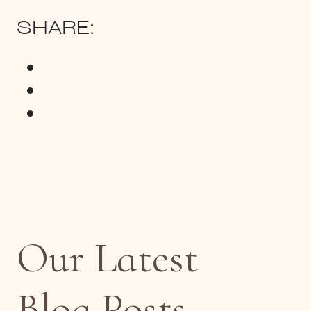
SHARE:
Our Latest
Blog Posts