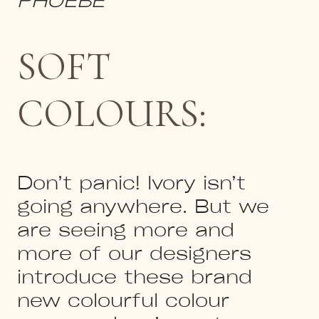
SOFT
COLOURS:
Don’t panic! Ivory isn’t
going anywhere. But we
are seeing more and
more of our designers
introduce these brand
new colourful colour