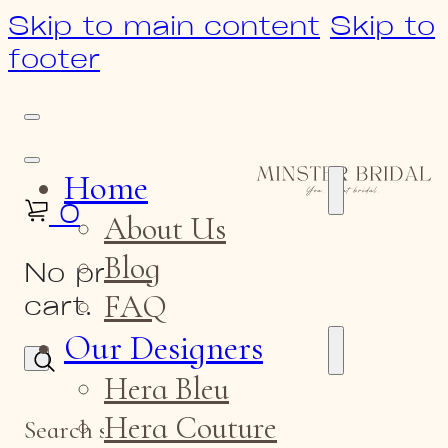
Skip to main content
Skip to
footer
Home
0
About Us
Blog
No products in the
FAQ
cart.
Our Designers
Hera Bleu
Hera Couture
Search site