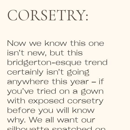
CORSETRY:
Now we know this one
isn’t new, but this
bridgerton-esque trend
certainly isn’t going
anywhere this year – if
you’ve tried on a gown
with exposed corsetry
before you will know
why. We all want our
silhouette snatched on