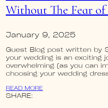
Without The Fear of
January 9, 2025
Guest Blog post written by
your wedding is an exciting j
overwhelming (as you can ima
choosing your wedding dress
READ MORE
SHARE: