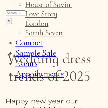
House of Savin
Search
Love Story
London
×
Sarah Seven
Contact
Sample Sale
Wedding dress
Events
trends of 2025
Appointments
Happy new year our