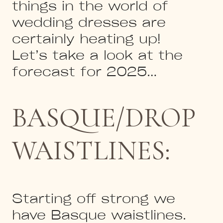
things in the world of
wedding dresses are
certainly heating up!
Let’s take a look at the
forecast for 2025…
BASQUE/DROP
WAISTLINES:
Starting off strong we
have Basque waistlines.