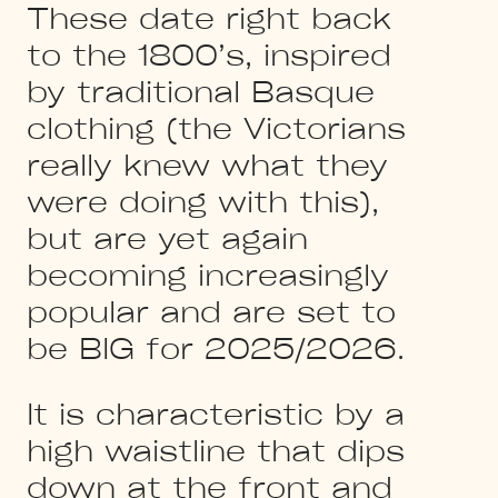
These date right back
to the 1800’s, inspired
by traditional Basque
clothing (the Victorians
really knew what they
were doing with this),
but are yet again
becoming increasingly
popular and are set to
be BIG for 2025/2026.
It is characteristic by a
high waistline that dips
down at the front and