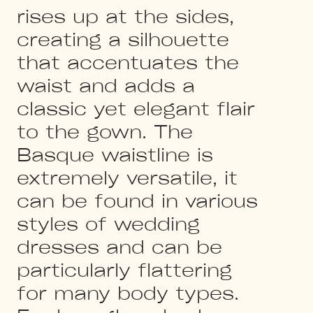
rises up at the sides,
creating a silhouette
that accentuates the
waist and adds a
classic yet elegant flair
to the gown. The
Basque waistline is
extremely versatile, it
can be found in various
styles of wedding
dresses and can be
particularly flattering
for many body types.