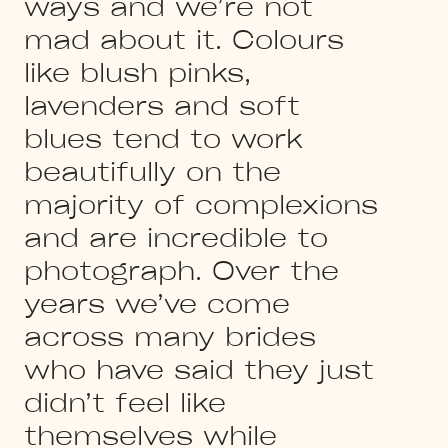
ways and we’re not
mad about it. Colours
like blush pinks,
lavenders and soft
blues tend to work
beautifully on the
majority of complexions
and are incredible to
photograph. Over the
years we’ve come
across many brides
who have said they just
didn’t feel like
themselves while