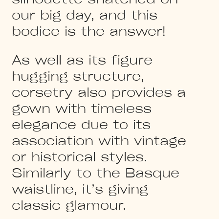
our big day, and this
bodice is the answer!
As well as its figure
hugging structure,
corsetry also provides a
gown with timeless
elegance due to its
association with vintage
or historical styles.
Similarly to the Basque
waistline, it’s giving
classic glamour.