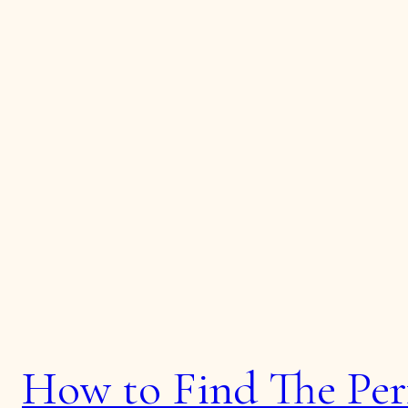
How to Find The Per