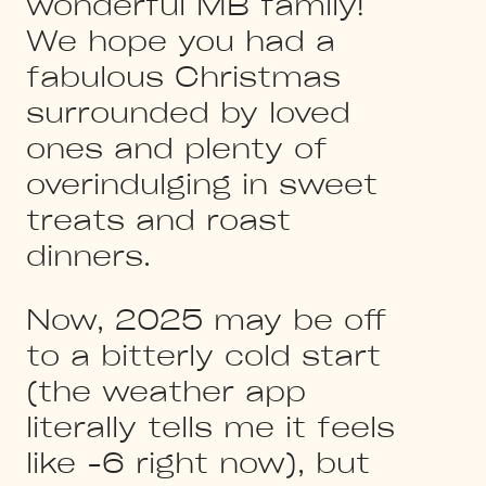
wonderful MB family!
We hope you had a
fabulous Christmas
surrounded by loved
ones and plenty of
overindulging in sweet
treats and roast
dinners.
Now, 2025 may be off
to a bitterly cold start
(the weather app
literally tells me it feels
like -6 right now), but