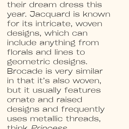
their dream dress this
year. Jacquard is known
for its intricate, woven
designs, which can
include anything from
florals and lines to
geometric designs.
Brocade is very similar
in that it’s also woven,
but it usually features
ornate and raised
designs and frequently
uses metallic threads,
think
Princess