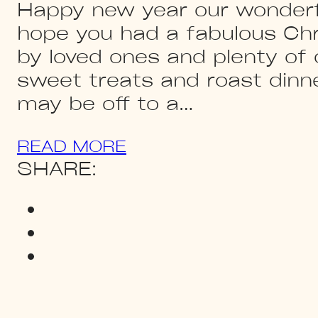
Happy new year our wonderf
hope you had a fabulous Ch
by loved ones and plenty of o
sweet treats and roast din
may be off to a…
READ MORE
SHARE: