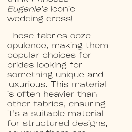
Eugenie’s
iconic
wedding dress!
These fabrics ooze
opulence, making them
popular choices for
brides looking for
something unique and
luxurious. This material
is often heavier than
other fabrics, ensuring
it’s a suitable material
for structured designs,