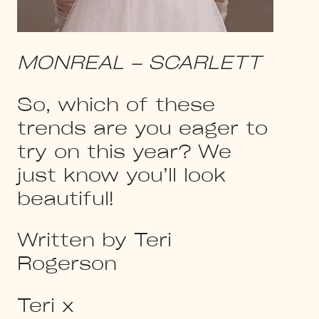
MONREAL – SCARLETT
So, which of these
trends are you eager to
try on this year? We
just know you’ll look
beautiful!
Written by Teri
Rogerson
Teri x