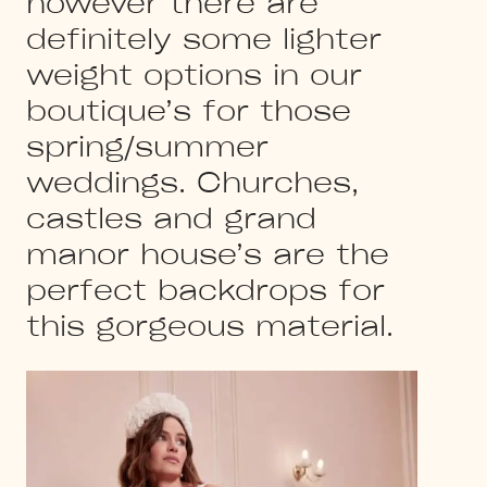
however there are
definitely some lighter
weight options in our
boutique’s for those
spring/summer
weddings. Churches,
castles and grand
manor house’s are the
perfect backdrops for
this gorgeous material.