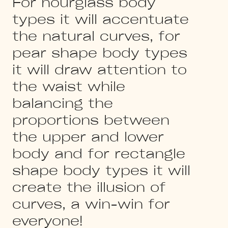
For hourglass body
types it will accentuate
the natural curves, for
pear shape body types
it will draw attention to
the waist while
balancing the
proportions between
the upper and lower
body and for rectangle
shape body types it will
create the illusion of
curves, a win-win for
everyone!