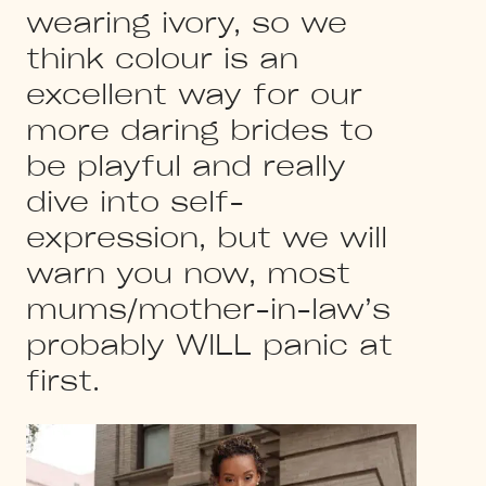
wearing ivory, so we
think colour is an
excellent way for our
more daring brides to
be playful and really
dive into self-
expression, but we will
warn you now, most
mums/mother-in-law’s
probably WILL panic at
first.