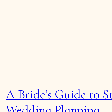
A Bride’s Guide to St
Wedding Planning