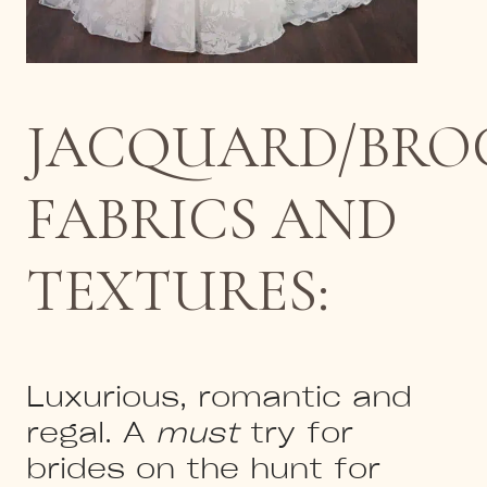
JACQUARD/BRO
FABRICS AND
TEXTURES:
Luxurious, romantic and
regal. A
must
try for
brides on the hunt for