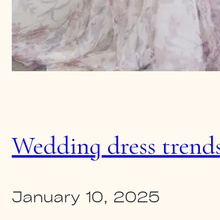
Wedding dress trends
January 10, 2025