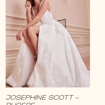
JOSEPHINE SCOTT –
PHOEBE